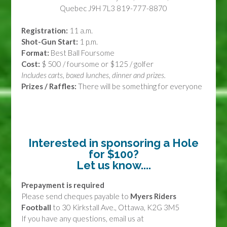
Quebec J9H 7L3 819-777-8870
Registration:
11 a.m.
Shot-Gun Start:
1 p.m.
Format:
Best Ball Foursome
Cost:
$ 500 / foursome or $125 / golfer
Includes carts, boxed lunches, dinner and prizes.
Prizes / Raffles:
There will be something for everyone
Interested in sponsoring a Hole
for $100?
Let us know....
Prepayment is required
Please send cheques
payable to
Myers Riders
Football
to 30 Kirkstall Ave., Ottawa, K2G 3M5
If you have any questions, email us at