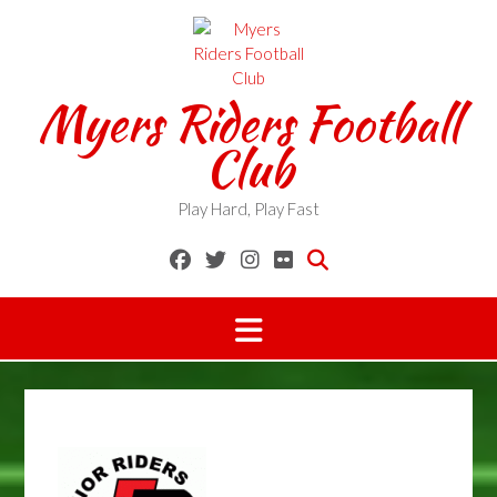
Skip
to
content
Myers Riders Football
Club
Play Hard, Play Fast