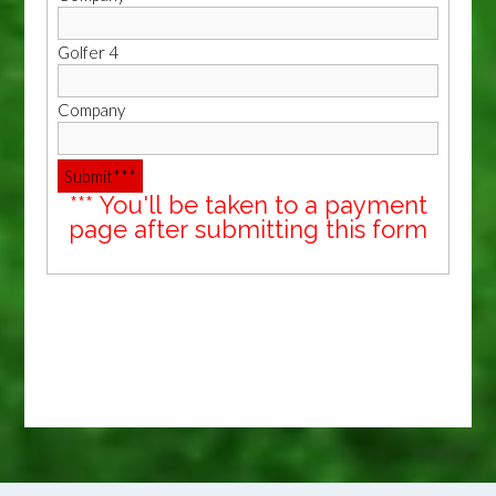
Golfer 4
Company
*** You'll be taken to a payment
page after submitting this form