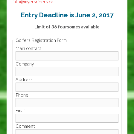
info@myersriders.ca
Entry Deadline is June 2, 2017
Limit of 36 foursomes available
Golfers Registration Form
Main contact
Company
Address
Phone
Email
Comment