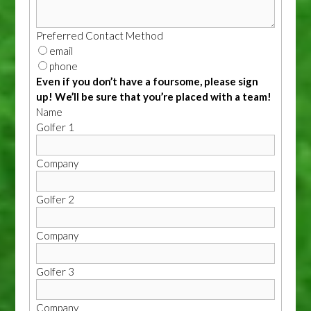
Preferred Contact Method
email
phone
Even if you don’t have a foursome, please sign
up! We’ll be sure that you’re placed with a team!
Name
Golfer 1
Company
Golfer 2
Company
Golfer 3
Company