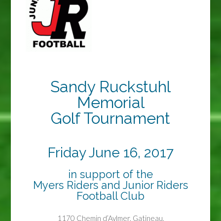
Sandy Ruckstuhl
Memorial
Golf Tournament
Friday June 16, 2017
in support of the
Myers Riders and Junior Riders
Football Club
1170 Chemin d’Aylmer, Gatineau,