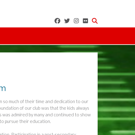
am
en so much of their time and dedication to our
oundation of our club was that the kids always
yers was admired by many and continued to show
o pursue their education.
tion. Participation in a post-secondary