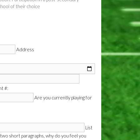
hool of their choice
Address
t #:
Are you currently playing for
List
 two short paragraphs, why do you feel you