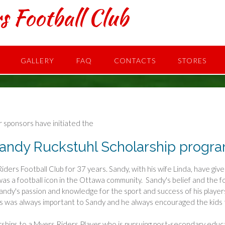
s Football Club
GALLERY
FAQ
CONTACTS
STORES
 sponsors have initiated the
andy Ruckstuhl Scholarship progr
iders Football Club for 37 years. Sandy, with his wife Linda, have giv
was a football icon in the Ottawa community. Sandy's belief and the f
 Sandy's passion and knowledge for the sport and success of his pla
s was always important to Sandy and he always encouraged the kids t
rships to a Myers Riders Player who is pursuing post-secondary educa