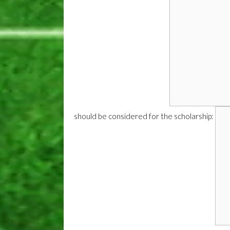
should be considered for the scholarship: