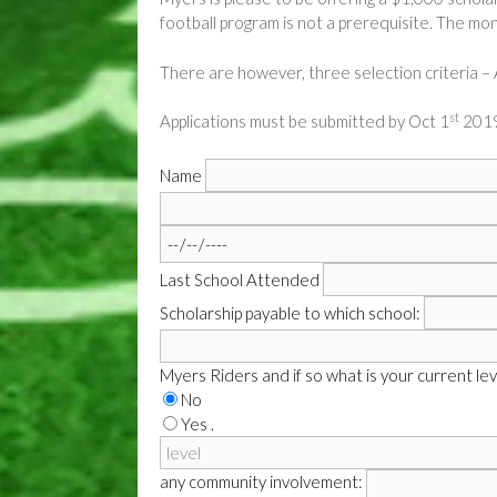
football program is not a prerequisite. The mo
There are however, three selection criteria 
st
Applications must be submitted by Oct 1
2019
Name
Last School Attended
Scholarship payable to which school:
Myers Riders and if so what is your current lev
No
Yes .
any community involvement: