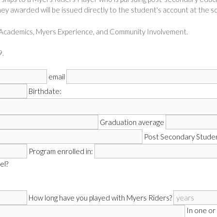
ney awarded will be issued directly to the student's account at the sc
– Academics, Myers Experience, and Community Involvement.
.
email
Birthdate:
Graduation average
Post Secondary Studen
Program enrolled in:
el?
How long have you played with Myers Riders?
In one or