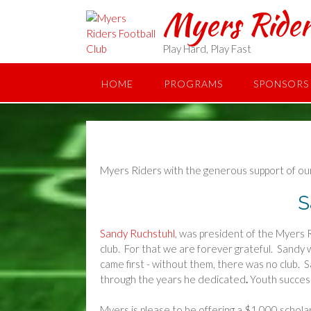
Skip
Myers Rider
to
content
Play Hard, Play Fast
HOME
PROGRAMS
SPONSORS
Myers Riders with the generous support of our
S
Sandy Ruchstuhl
, was president of the Myers R
club. For that we are forever grateful. Sandy 
came first - without them, there was no club.
through the years he dedicated
.
Youth succes
Myers is please to be offering a $1,000 schola