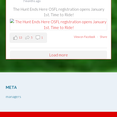
7 months ago
The Hunt Ends Here OSFL registration opens January
1st. Time to Ride!
View on Facebook
·
Share
13
5
1
Load more
META
managers