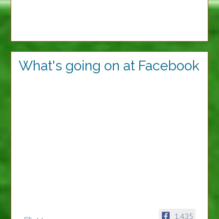
What's going on at Facebook
1,435