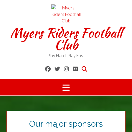
Skip
to
content
Myers Riders Football
Club
Play Hard, Play Fast
Our major sponsors