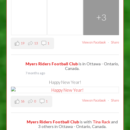
+3
View on Facebook
·
Share
19
13
1
Myers Riders Football Club
is in Ottawa - Ontario,
Canada.
7 months ago
Happy New Year!
View on Facebook
·
Share
16
0
1
Myers Riders Football Club
is with
Tina Rack
and
3 others in Ottawa - Ontario, Canada.