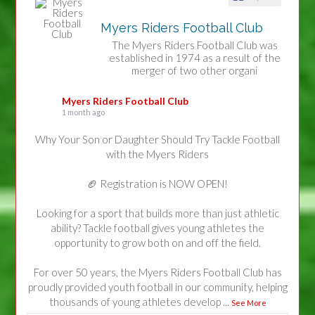
Myers Riders Football Club
The Myers Riders Football Club was
established in 1974 as a result of the
merger of two other organi
Myers Riders Football Club
1 month ago
Why Your Son or Daughter Should Try Tackle Football
with the Myers Riders
🏈 Registration is NOW OPEN!
Looking for a sport that builds more than just athletic
ability? Tackle football gives young athletes the
opportunity to grow both on and off the field.
For over 50 years, the Myers Riders Football Club has
proudly provided youth football in our community, helping
thousands of young athletes develop
...
See More