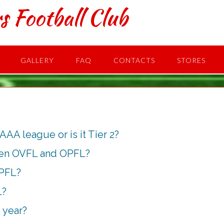
s Football Club
GALLERY
FAQ
CONTACTS
STORES
 AAA league or is it Tier 2?
een OVFL and OPFL?
OPFL?
L?
 year?