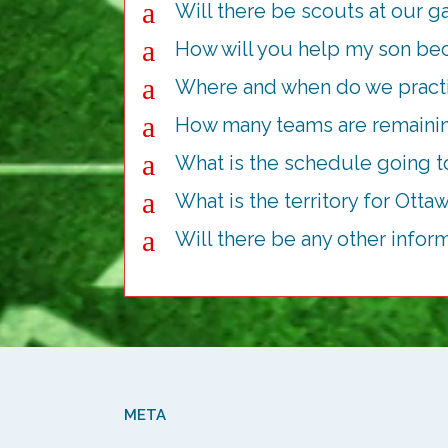
a
Will there be scouts at our 
a
How will you help my son be
a
Where and when do we pract
a
How many teams are remainin
a
What is the schedule going to
a
What is the territory for Otta
a
Will there be any other infor
META