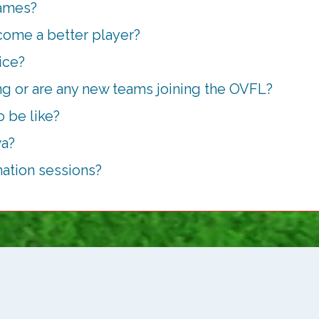
games?
come a better player?
ice?
g or are any new teams joining the OVFL?
 be like?
wa?
mation sessions?