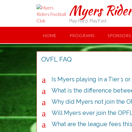
Skip
Myers Rider
to
content
Play Hard, Play Fast
HOME
PROGRAMS
SPONSORS
OVFL FAQ
a
Is Myers playing in a Tier 1 or
a
What is the difference betw
a
Why did Myers not join the 
a
Will Myers ever join the OPF
a
What are the league fees this