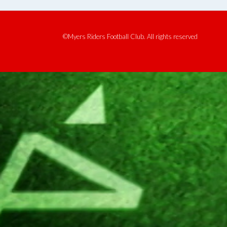
©Myers Riders Football Club. All rights reserved