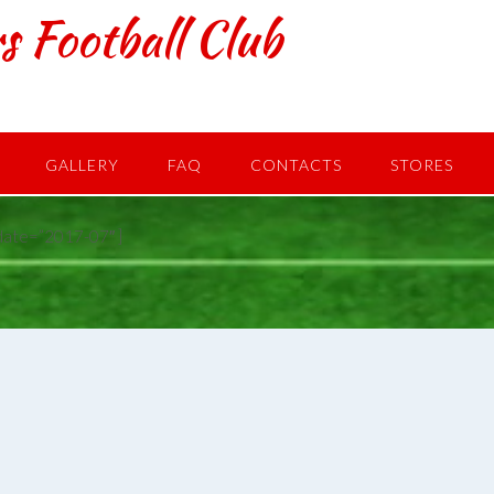
s Football Club
GALLERY
FAQ
CONTACTS
STORES
date=”2017-07″ ]