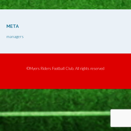
META
managers
©Myers Riders Football Club. All rights reserved