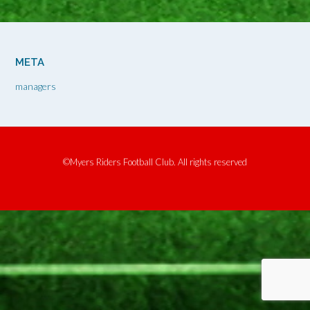
META
managers
©Myers Riders Football Club. All rights reserved