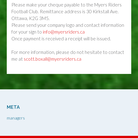
Please make your cheque payable to the Myers Riders
Football Club. Remittance address is 30 Kirkstall Ave.
Ottawa, K2G 3M5.
Please send your company logo and contact information
for your sign to
info@myersriders.ca
Once payment is received a receipt will be issued.
For more information, please do not hesitate to contact
me at
scott.boxall@myersriders.ca
META
managers