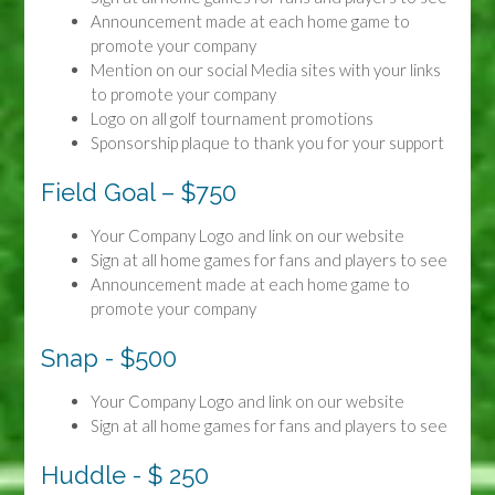
Announcement made at each home game to
promote your company
Mention on our social Media sites with your links
to promote your company
Logo on all golf tournament promotions
Sponsorship plaque to thank you for your support
Field Goal – $750
Your Company Logo and link on our website
Sign at all home games for fans and players to see
Announcement made at each home game to
promote your company
Snap - $500
Your Company Logo and link on our website
Sign at all home games for fans and players to see
Huddle - $ 250