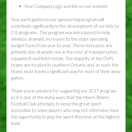
Your Company Logo and link on our website
Your participation in our sponsorship program will
contribute significantly in the development of our kids to
CIS programs. This program was introduced to help
minimize dramatic increases to the clubs operating
budget faces from year to year. These increases are
primarily due dramatic rise in the cost of transportation,
equipment and field rentals. The majority of the OVFL
teams are located in southern Ontario and, as such, the
teams must travel a significant way for most of their away
games.
Thank you in advance for supporting our 2017 program,
as it is one of the many ways that the Myers Riders
Football Club attempts to keep this great sport
accessible to some players who may not otherwise have
the opportunity to play the sport they love at the highest
level.