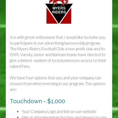
It is with great enthusiasm that I would like to invite you
to participate in our advertising/sponsorship program.
The Myers Riders Football Club a non-profit club and its
OVFL Varsity, Junior and Bantam teams have elected to
give a limited number of local businesses access to their
valued fans.
We have four options that you and your company can
choose from when investing in our program. The options
are:
Touchdown - $1,000
Your Company Logo and link on our website
Sign at all home games for fans and players to see