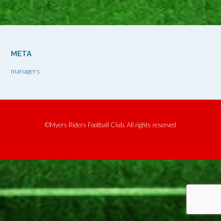
META
managers
©Myers Riders Football Club. All rights reserved