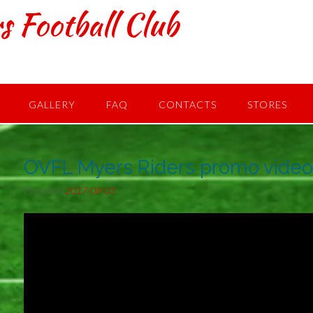
s Football Club
GALLERY
FAQ
CONTACTS
STORES
OVFL Myers Riders promo vide
Posted on
2017-08-03